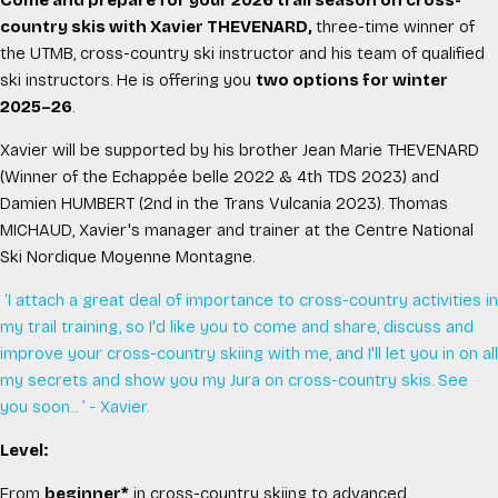
Come and prepare for your 2026 trail season on cross-
country skis with Xavier THEVENARD,
three-time winner of
the UTMB, cross-country ski instructor and his team of qualified
ski instructors.
He is offering you
two options for winter
2025–26
.
Xavier will be supported by his brother Jean Marie THEVENARD
(Winner of the Echappée belle 2022 & 4th TDS 2023) and
Damien HUMBERT (2nd in the Trans Vulcania 2023). Thomas
MICHAUD, Xavier's manager and trainer at the Centre National
Ski Nordique Moyenne Montagne.
‘I attach a great deal of importance to cross-country activities in
my trail training, so I'd like you to come and share, discuss and
improve your cross-country skiing with me, and I'll let you in on all
my secrets and show you my Jura on cross-country skis. See
you soon..
. ’ - Xavier.
Level:
From
beginner*
in cross-country skiing to advanced.