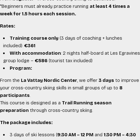
*Beginners must already practice running
at least 4 times a
week for 1.5 hours each session.
Rates:
Training course only
(3 days of coaching + lunches
included):
€361
With accommodation
: 2 nights half-board at
Les Egravines
group lodge –
€586
(tourist tax included)
Program:
From the
La Vattay Nordic Center
, we offer
3 days
to improve
your cross-country skiing skills in small groups of up to
8
participants
.
This course is designed as a
Trail Running season
preparation
through cross-country skiing.
The package includes:
3 days of ski lessons (
9:30 AM – 12 PM
and
1:30 PM – 4:30