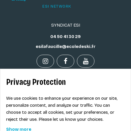
ESI NETWORK
SYNDICAT ESI
04 50 41 30 29
esilafaucille@ecoledeski.fr
Privacy Protection
Legal info
Sale terms
We use cookies to enhance your experience on our site,
Contact
personalize content, and analyze our traffic. You can
choose to accept all cookies, set your preferences, or
reject their use. Please let us know your choices.
EN
Show more