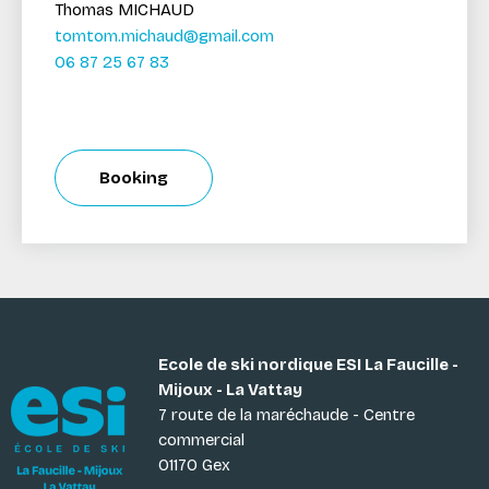
Thomas MICHAUD
tomtom.michaud@gmail.com
06 87 25 67 83
Booking
Ecole de ski nordique ESI La Faucille -
Mijoux - La Vattay
7 route de la maréchaude - Centre
commercial
01170 Gex