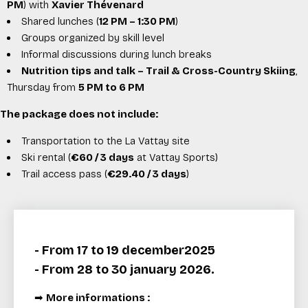
PM
) with
Xavier Thévenard
Shared lunches (
12 PM – 1:30 PM
)
Groups organized by skill level
Informal discussions during lunch breaks
Nutrition tips and talk – Trail & Cross-Country Skiing
,
Thursday from
5 PM to 6 PM
The package does not include:
Transportation to the La Vattay site
Ski rental (
€60 / 3 days
at
Vattay Sports
)
Trail access pass (
€29.40 / 3 days
)
- From 17 to 19 december2025
- From 28 to 30 january 2026.
➡
More informations :