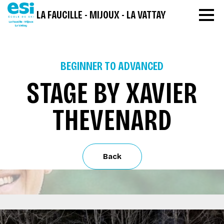
LA FAUCILLE - MIJOUX - LA VATTAY
BEGINNER TO ADVANCED
STAGE BY XAVIER
THEVENARD
Back