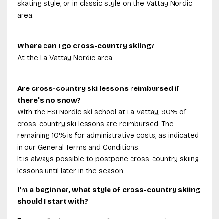
skating style, or in classic style on the Vattay Nordic
area.
Where can I go cross-country skiing?
At the La Vattay Nordic area.
Are cross-country ski lessons reimbursed if
there's no snow?
With the ESI Nordic ski school at La Vattay, 90% of
cross-country ski lessons are reimbursed. The
remaining 10% is for administrative costs, as indicated
in our General Terms and Conditions.
It is always possible to postpone cross-country skiing
lessons until later in the season.
I'm a beginner, what style of cross-country skiing
should I start with?