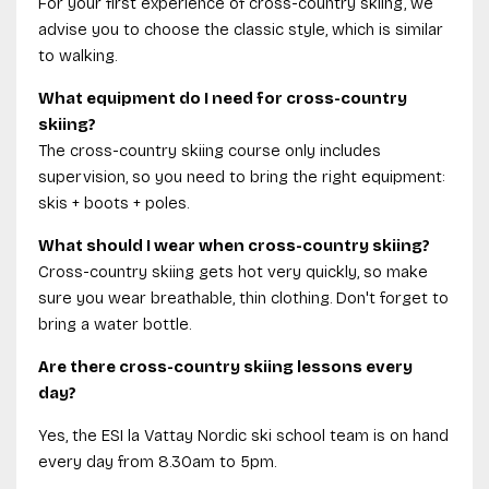
For your first experience of cross-country skiing, we
advise you to choose the classic style, which is similar
to walking.
What equipment do I need for cross-country
skiing?
The cross-country skiing course only includes
supervision, so you need to bring the right equipment:
skis + boots + poles.
What should I wear when cross-country skiing?
Cross-country skiing gets hot very quickly, so make
sure you wear breathable, thin clothing. Don't forget to
bring a water bottle.
Are there cross-country skiing lessons every
day?
Yes, the ESI la Vattay Nordic ski school team is on hand
every day from 8.30am to 5pm.