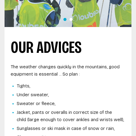
OUR ADVICES
The weather changes quickly in the mountains, good
equipment is essential ... So plan :
Tights,
Under sweater,
Sweater or fleece,
Jacket, pants or overalls in correct size of the
child (large enough to cover ankles and wrists well),
Sunglasses or ski mask in case of snow or rain,