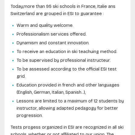
Today,more than 95 ski schools in France, Italie ans
Switzerland are grouped in ESI to guarantee :
Warm and quality welcome.
Professionalism services offered.
Dynamism and constant innovation.
To receive an education in ski teachuing method.
To be supervised by professional instructeur.
To be assessed according to the official ESI test
grid.
Education provided in french and other languages
(English, German, Italian, Spanish...),
Lessons are limited to a maximum of 12 students by
instructor, allowing adapted pedagogy for better
progression.
Tests progess organized in ESI are recognized in all ski
schools, whether or not affiliated to our union. The