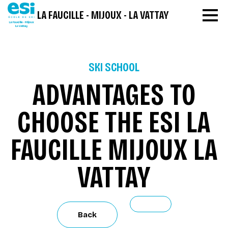
LA FAUCILLE - MIJOUX - LA VATTAY
SKI SCHOOL
ADVANTAGES TO
CHOOSE THE ESI LA
FAUCILLE MIJOUX LA
VATTAY
Back