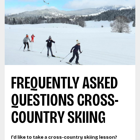
FREQUENTLY ASKED
QUESTIONS CROSS-
COUNTRY SKIING
I'd like to take a cross-country skiing lesson?