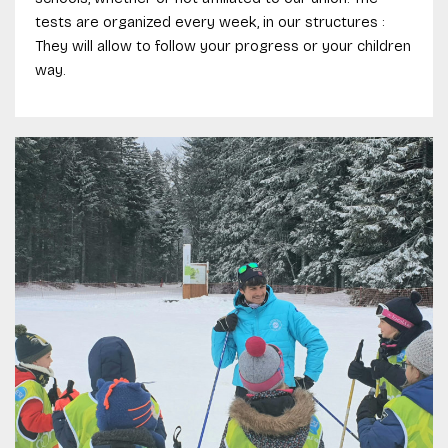
tests are organized every week, in our structures :
They will allow to follow your progress or your children
way.