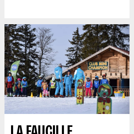
LA FAUCILLE