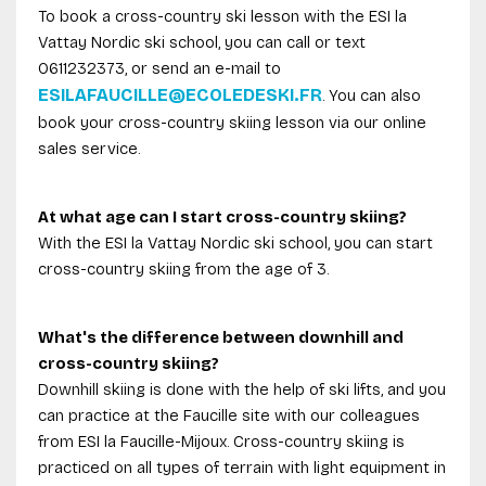
To book a cross-country ski lesson with the ESI la
Vattay Nordic ski school, you can call or text
0611232373, or send an e-mail to
ESILAFAUCILLE@ECOLEDESKI.FR
. You can also
book your cross-country skiing lesson via our online
sales service.
At what age can I start cross-country skiing?
With the ESI la Vattay Nordic ski school, you can start
cross-country skiing from the age of 3.
What's the difference between downhill and
cross-country skiing?
Downhill skiing is done with the help of ski lifts, and you
can practice at the Faucille site with our colleagues
from ESI la Faucille-Mijoux. Cross-country skiing is
practiced on all types of terrain with light equipment in