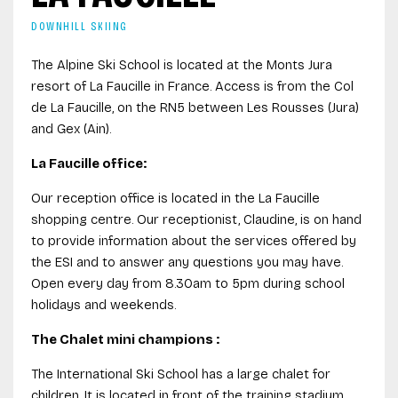
DOWNHILL SKIING
The Alpine Ski School is located at the Monts Jura
resort of La Faucille in France. Access is from the Col
de La Faucille, on the RN5 between Les Rousses (Jura)
and Gex (Ain).
La Faucille office:
Our reception office is located in the La Faucille
shopping centre. Our receptionist, Claudine, is on hand
to provide information about the services offered by
the ESI and to answer any questions you may have.
Open every day from 8.30am to 5pm during school
holidays and weekends.
The Chalet mini champions :
The International Ski School has a large chalet for
children. It is located in front of the training stadium.