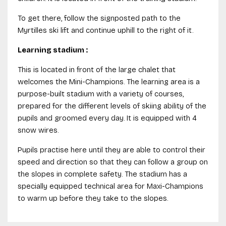
To get there, follow the signposted path to the
Myrtilles ski lift and continue uphill to the right of it.
Learning stadium :
This is located in front of the large chalet that
welcomes the Mini-Champions. The learning area is a
purpose-built stadium with a variety of courses,
prepared for the different levels of skiing ability of the
pupils and groomed every day. It is equipped with 4
snow wires.
Pupils practise here until they are able to control their
speed and direction so that they can follow a group on
the slopes in complete safety. The stadium has a
specially equipped technical area for Maxi-Champions
to warm up before they take to the slopes.