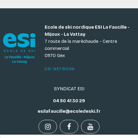
Ecole de ski nordique ESI La Faucille -
Mijoux - La Vattay
7 route de la maréchaude - Centre
commercial
01170 Gex
ESI NETWORK
SYNDICAT ESI
04 50 41 30 29
esilafaucille@ecoledeski.fr