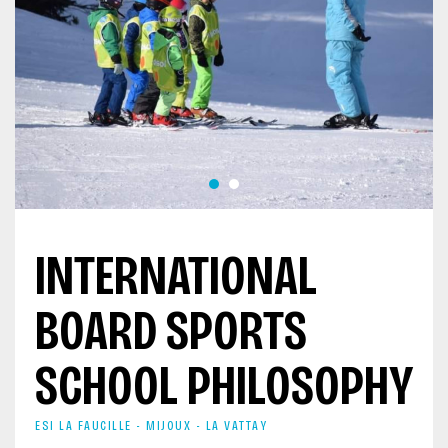
INTERNATIONAL
BOARD SPORTS
SCHOOL PHILOSOPHY
ESI LA FAUCILLE - MIJOUX - LA VATTAY