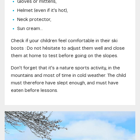
Gloves or mittens,
Helmet (even if it's hot),
Neck protector,
Sun cream...
Check if your children feel comfortable in their ski
boots : Do not hésitate to adjust them well and close
them at home to test before going on the slopes.
Don't forget that it's a nature sports activity, in the
mountains and most of time in cold weather. The child
must therefore have slept enough, and must have
eaten before lessons.