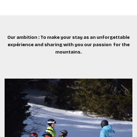
Our ambition : To make your stay as an unforgettable
expérience and sharing with you our passion for the
mountains.