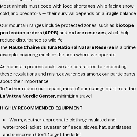
Most animals must cope with food shortages while facing snow,
cold, and predators — their survival depends on a fragile balance.
Our mountain ranges include protected zones, such as
biotope
protection orders (APPB)
and
nature reserves
, which help
reduce disturbance to wildlife.
The
Haute Chaîne du Jura National Nature Reserve
is a prime
example, covering much of the area where we operate.
As mountain professionals, we are committed to respecting
these regulations and raising awareness among our participants
about their importance.
To further reduce our impact, most of our outings start from the
La Vattay Nordic Center
, minimizing travel.
HIGHLY RECOMMENDED EQUIPMENT
Warm, weather-appropriate clothing: insulated and
waterproof jacket, sweater or fleece, gloves, hat, sunglasses,
and sunscreen (don’t forget the kids!).