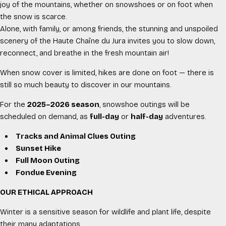
joy of the mountains, whether on snowshoes or on foot when
the snow is scarce.
Alone, with family, or among friends, the stunning and unspoiled
scenery of the Haute Chaîne du Jura invites you to slow down,
reconnect, and breathe in the fresh mountain air!
When snow cover is limited, hikes are done on foot — there is
still so much beauty to discover in our mountains.
For the
2025–2026 season
, snowshoe outings will be
scheduled on demand, as
full-day
or
half-day
adventures.
Tracks and Animal Clues Outing
Sunset Hike
Full Moon Outing
Fondue Evening
OUR ETHICAL APPROACH
Winter is a sensitive season for wildlife and plant life, despite
their many adaptations.