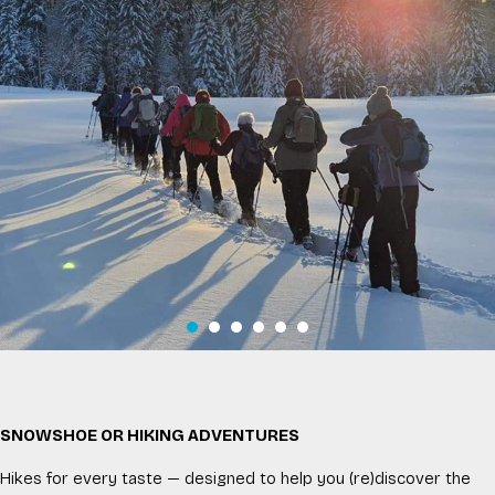
SNOWSHOE OR HIKING ADVENTURES
Hikes for every taste — designed to help you (re)discover the