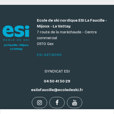
Ecole de ski nordique ESI La Faucille -
Mijoux - La Vattay
7 route de la maréchaude - Centre
commercial
01170 Gex
ESI NETWORK
SYNDICAT ESI
04 50 41 30 29
esilafaucille@ecoledeski.fr