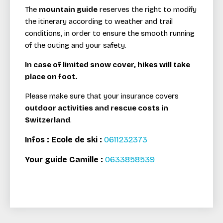
The
mountain guide
reserves the right to modify
the itinerary according to weather and trail
conditions, in order to ensure the smooth running
of the outing and your safety.
In case of limited snow cover, hikes will take
place on foot.
Please make sure that your insurance covers
outdoor activities and rescue costs in
Switzerland
.
Infos : Ecole de ski :
0611232373
Your guide Camille :
0
633858539