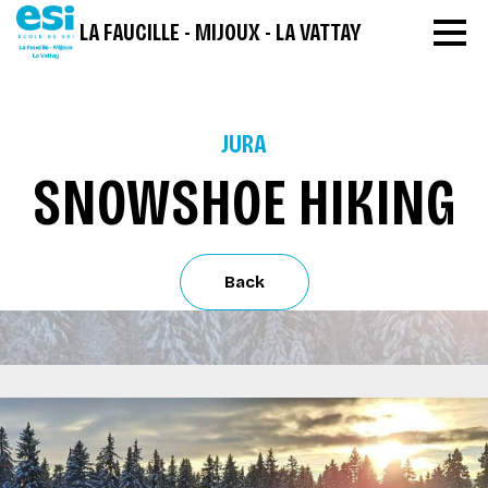
LA FAUCILLE - MIJOUX - LA VATTAY
JURA
SNOWSHOE HIKING
Back