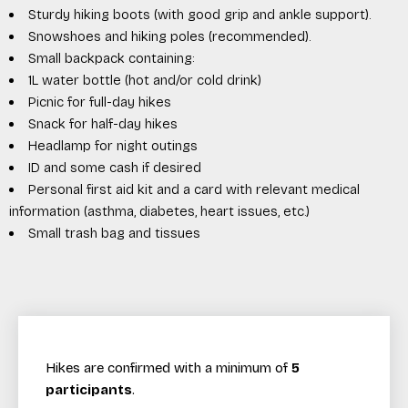
Sturdy hiking boots (with good grip and ankle support).
Snowshoes and hiking poles (recommended).
Small backpack containing:
1L water bottle (hot and/or cold drink)
Picnic for full-day hikes
Snack for half-day hikes
Headlamp for night outings
ID and some cash if desired
Personal first aid kit and a card with relevant medical
information (asthma, diabetes, heart issues, etc.)
Small trash bag and tissues
Hikes are confirmed with a minimum of
5
participants
.