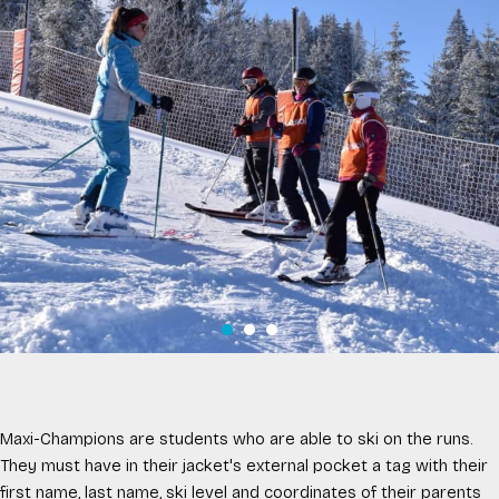
Maxi-Champions are students who are able to ski on the runs.
They must have in their jacket's external pocket a tag with their
first name, last name, ski level and coordinates of their parents