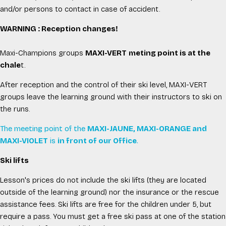
and/or persons to contact in case of accident.
WARNING : Reception changes!
Maxi-Champions groups
MAXI-VERT
meting point is at the
chale
t.
After reception and the control of their ski level, MAXI-VERT
groups leave the learning ground with their instructors to ski on
the runs.
The meeting point of the
MAXI-JAUNE, MAXI-ORANGE and
MAXI-VIOLET
is
in front of our Office
.
Ski lifts
Lesson's prices do not include the ski lifts (they are located
outside of the learning ground) nor the insurance or the rescue
assistance fees. Ski lifts are free for the children under 5, but
require a pass. You must get a free ski pass at one of the station