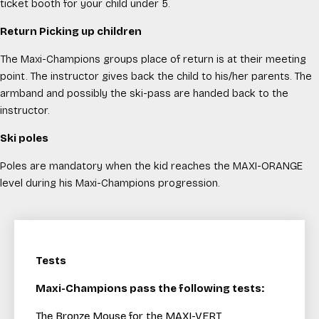
ticket booth for your child under 5.
Return Picking up children
The Maxi-Champions groups place of return is at their meeting
point. The instructor gives back the child to his/her parents. The
armband and possibly the ski-pass are handed back to the
instructor.
Ski poles
Poles are mandatory when the kid reaches the MAXI-ORANGE
level during his Maxi-Champions progression.
Tests
Maxi-Champions pass the following tests:
The Bronze Mouse for the MAXI-VERT