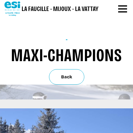
LA FAUCILLE - MIJOUX - LA VATTAY
-
MAXI-CHAMPIONS
Back