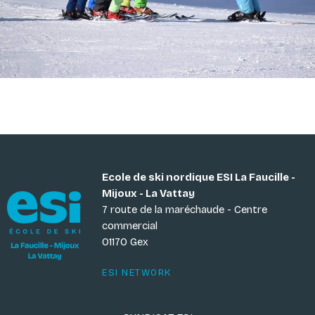
Ecole de ski nordique ESI La Faucille -
Mijoux - La Vattay
7 route de la maréchaude - Centre
commercial
01170 Gex
ESI NETWORK