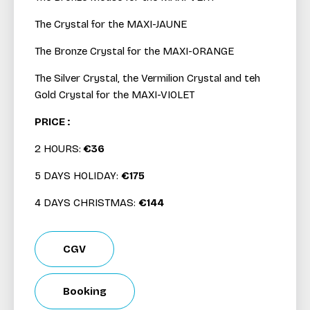
The Crystal for the MAXI-JAUNE
The Bronze Crystal for the MAXI-ORANGE
The Silver Crystal, the Vermilion Crystal and teh
Gold Crystal for the MAXI-VIOLET
PRICE :
2 HOURS:
€36
5 DAYS HOLIDAY:
€175
4 DAYS CHRISTMAS:
€144
CGV
Booking