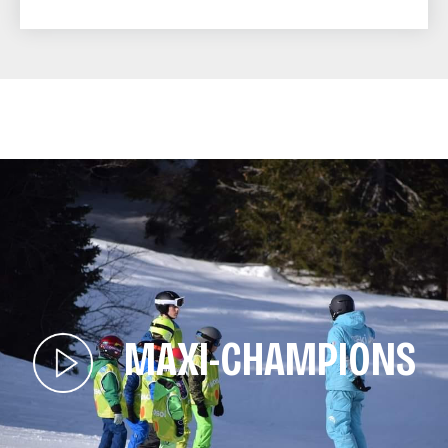
MAXI-CHAMPIONS