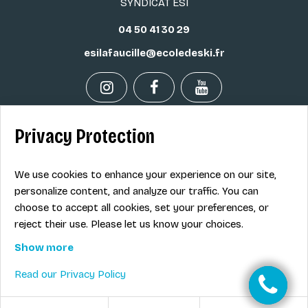
SYNDICAT ESI
04 50 41 30 29
esilafaucille@ecoledeski.fr
Privacy Protection
Legal info
Sale terms
We use cookies to enhance your experience on our site,
Contact
personalize content, and analyze our traffic. You can
choose to accept all cookies, set your preferences, or
reject their use. Please let us know your choices.
EN
Show more
Read our Privacy Policy
© Ecole de ski nordique ESI La Faucille Mijoux La Vattay
-