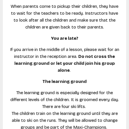
When parents come to pickup their children, they have
to wait for the teachers to be ready. Instructors have
to look after all the children and make sure that the
children are given back to their parents.
You are late?
If you arrive in the middle of a lesson, please wait for an
instructor in the reception area.
Do not cross the
learning ground or let your child join his group
alone
.
The learning ground
The learning ground is especially designed for the
different levels of the children. It is groomed every day.
There are four ski lifts.
The children train on the learning ground until they are
able to ski on the runs. They will be allowed to change
groups and be part of the Maxi-Champions.