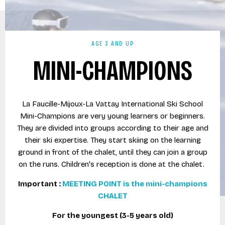
AGE 3 AND UP
MINI-CHAMPIONS
La Faucille-Mijoux-La Vattay International Ski School
Mini-Champions are very young learners or beginners.
They are divided into groups according to their age and
their ski expertise. They start skiing on the learning
ground in front of the chalet, until they can join a group
on the runs. Children's reception is done at the chalet.
Important :
MEETING POINT is the mini-champions
CHALET
For the youngest (3-5 years old)