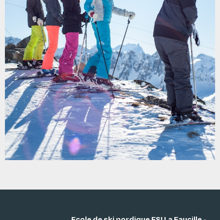
Ecole de ski nordique ESI La Faucille -