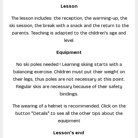
Lesson
The lesson includes: the reception, the warming-up, the
ski session, the break with a snack and the return to the
parents. Teaching is adapted to the children's age and
level.
Equipment
No ski poles needed ! Learning skiing starts with a
balancing exercise. Children must put their weight on
their legs, thus poles are not necessary at this point.
Regular skis are necessary because of their safety
bindings.
The wearing of a helmet is recommended. Click on the
button "Details" to see all the other tips about the
equipment
Lesson's end