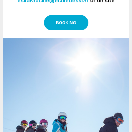
esilafaucille@ecoledeski.fr
or on site
BOOKING