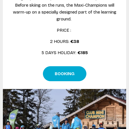
Before skiing on the runs, the Maxi-Champions will
warm-up on a specially designed part of the learning
ground.
PRICE :
2 HOURS:
€38
5 DAYS HOLIDAY:
€185
BOOKING