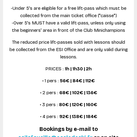
-Under 5's are eligible for a free lift-pass which must be
collected from the main ticket office ("caisse")
-Over 5's MUST have a valid lift-pass, unless only using
the beginners' area in front of the Club Minichampions
The reduced price lift-passes sold with lessons should
be collected from the ESI Office and are only valid during
lessons.
PRICES :
1h | 1h30 | 2h
• 1 pers :
56€ | 84€ | 112€
• 2 pers :
68€ | 102€ | 136€
• 3 pers :
80€ | 120€ | 160€
• 4 pers :
92€ | 138€ | 184€
Bookings by e-mail to