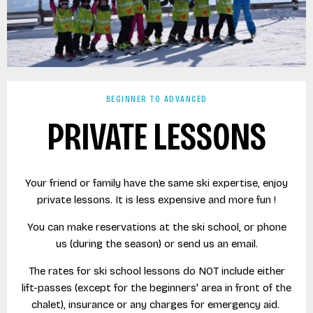
BEGINNER TO ADVANCED
PRIVATE LESSONS
Your friend or family have the same ski expertise, enjoy
private lessons. It is less expensive and more fun !
You can make reservations at the ski school, or phone
us (during the season) or send us an email.
The rates for ski school lessons do NOT include either
lift-passes (except for the beginners' area in front of the
chalet), insurance or any charges for emergency aid.