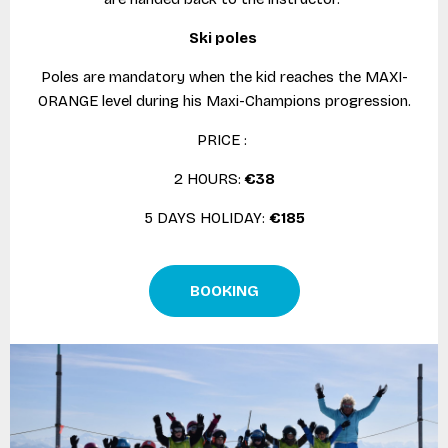
Ski poles
Poles are mandatory when the kid reaches the MAXI-
ORANGE level during his Maxi-Champions progression.
PRICE :
2 HOURS:
€38
5 DAYS HOLIDAY:
€185
BOOKING