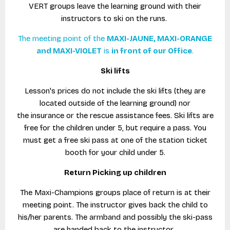
VERT groups leave the learning ground with their
instructors to ski on the runs.
The meeting point of the
MAXI-JAUNE, MAXI-ORANGE
and MAXI-VIOLET
is
in front of our Office
.
Ski lifts
Lesson's prices do not include the ski lifts (they are
located outside of the learning ground) nor
the insurance or the rescue assistance fees. Ski lifts are
free for the children under 5, but require a pass. You
must get a free ski pass at one of the station ticket
booth for your child under 5.
Return Picking up children
The Maxi-Champions groups place of return is at their
meeting point. The instructor gives back the child to
his/her parents. The armband and possibly the ski-pass
are handed back to the instructor.