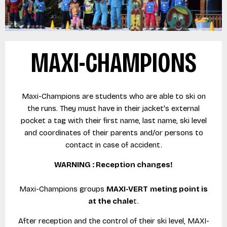
MAXI-CHAMPIONS
Maxi-Champions are students who are able to ski on
the runs. They must have in their jacket's external
pocket a tag with their first name, last name, ski level
and coordinates of their parents and/or persons to
contact in case of accident.
WARNING : Reception changes!
Maxi-Champions groups
MAXI-VERT
meting point is
at the chale
t.
After reception and the control of their ski level, MAXI-