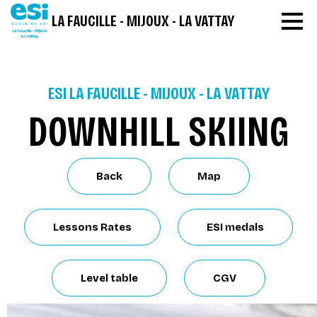
LA FAUCILLE - MIJOUX - LA VATTAY
ESI LA FAUCILLE - MIJOUX - LA VATTAY
DOWNHILL SKIING
Back
Map
Lessons Rates
ESI medals
Level table
CGV