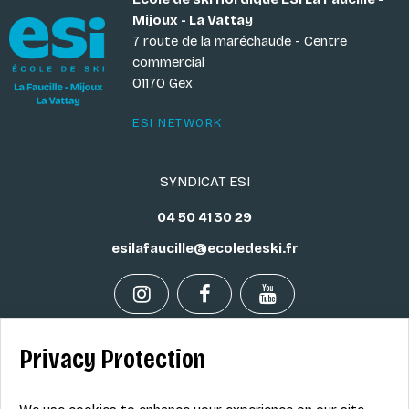
Mijoux - La Vattay
7 route de la maréchaude - Centre
commercial
01170 Gex
ESI NETWORK
SYNDICAT ESI
04 50 41 30 29
esilafaucille@ecoledeski.fr
Privacy Protection
Legal info
Sale terms