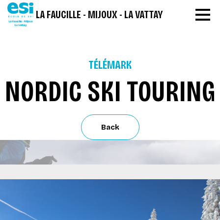
LA FAUCILLE - MIJOUX - LA VATTAY
TÉLÉMARK
NORDIC SKI TOURING
Back