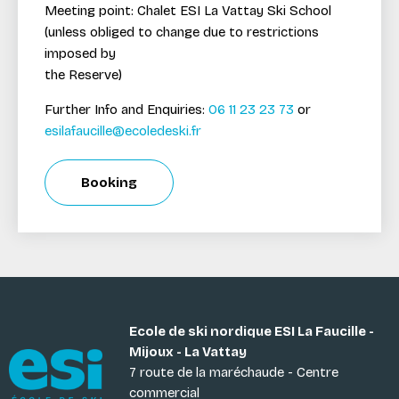
Meeting point: Chalet ESI La Vattay Ski School
(unless obliged to change due to restrictions
imposed by
the Reserve)
Further Info and Enquiries:
06 11 23 23 73
or
esilafaucille@ecoledeski.fr
Booking
Ecole de ski nordique ESI La Faucille -
Mijoux - La Vattay
7 route de la maréchaude - Centre
commercial