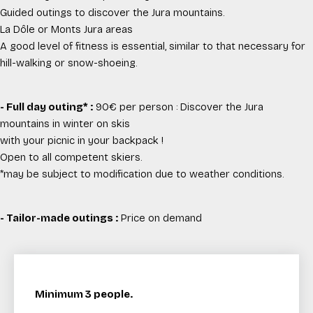
Guided outings to discover the Jura mountains.
La Dôle or Monts Jura areas
A good level of fitness is essential, similar to that necessary for
hill-walking or snow-shoeing.
- Full day outing* :
90€ per person : Discover the Jura
mountains in winter on skis
with your picnic in your backpack !
Open to all competent skiers.
*may be subject to modification due to weather conditions.
- Tailor-made outings :
Price on demand
Minimum 3 people.