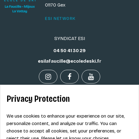
01170 Gex
ESI NETWORK
SYNDICAT ESI
04 50 41 30 29
esilafaucille@ecoledeski.fr
Privacy Protection
Legal info
Sale terms
We use cookies to enhance your experience on our site,
Contact
personalize content, and analyze our traffic. You can
choose to accept all cookies, set your preferences, or
reject their use. Please let us know your choices.