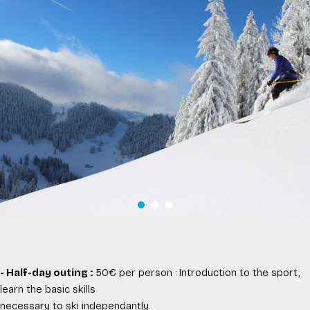
- Half-day outing :
50€ per person : Introduction to the sport,
learn the basic skills
necessary to ski independantly.