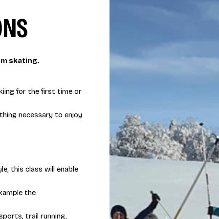
ONS
pm skating.
iing for the first time or
ything necessary to enjoy
e, this class will enable
 example the
ports, trail running,