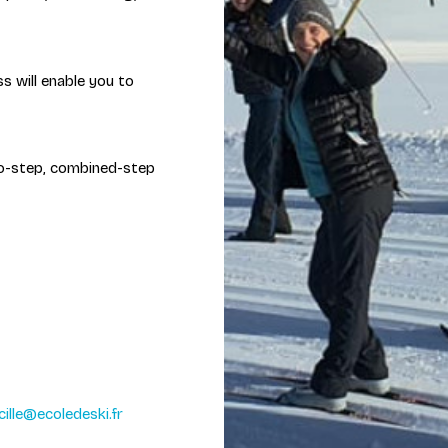
ss will enable you to
two-step, combined-step
cille@ecoledeski.fr