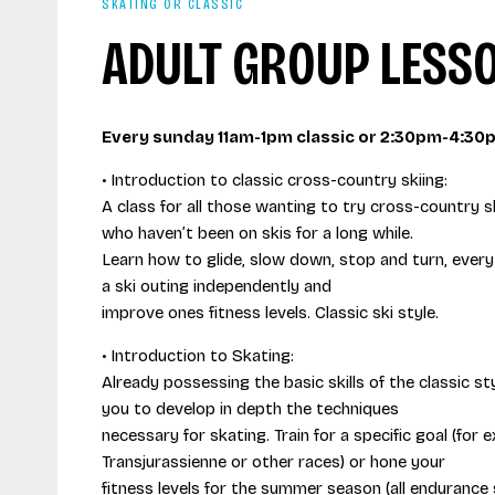
SKATING OR CLASSIC
ADULT GROUP LESS
Every sunday 11am-1pm classic or 2:30pm-4:30
• Introduction to classic cross-country skiing:
A class for all those wanting to try cross-country sk
who haven’t been on skis for a long while.
Learn how to glide, slow down, stop and turn, ever
a ski outing independently and
improve ones fitness levels. Classic ski style.
• Introduction to Skating:
Already possessing the basic skills of the classic styl
you to develop in depth the techniques
necessary for skating. Train for a specific goal (for
Transjurassienne or other races) or hone your
fitness levels for the summer season (all endurance s