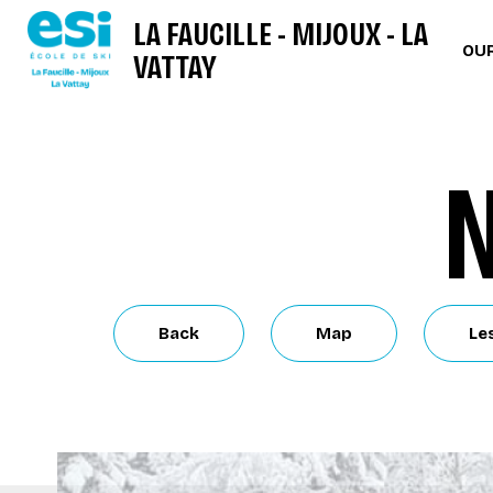
LA FAUCILLE - MIJOUX - LA
OUR
VATTAY
N
Back
Map
Le