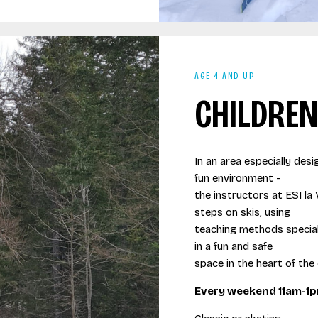
AGE 4 AND UP
CHILDREN
In an area especially desi
fun environment -
the instructors at ESI la 
steps on skis, using
teaching methods speciall
in a fun and safe
space in the heart of the
Every weekend 11am-1