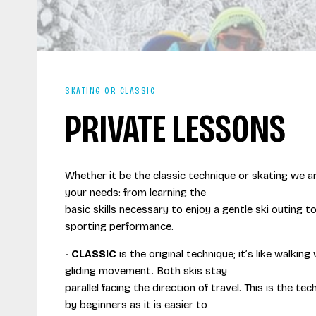
SKATING OR CLASSIC
PRIVATE LESSONS
Whether it be the classic technique or skating we ar
your needs: from learning the
basic skills necessary to enjoy a gentle ski outing to
sporting performance.
- CLASSIC
is the original technique; it’s like walking
gliding movement. Both skis stay
parallel facing the direction of travel. This is the te
by beginners as it is easier to