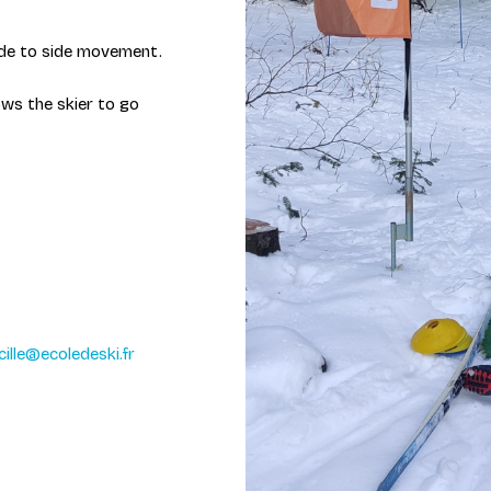
 side to side movement.
ows the skier to go
cille@ecoledeski.fr