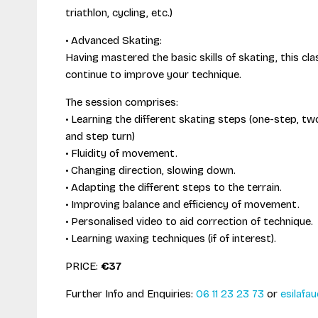
triathlon, cycling, etc.)
• Advanced Skating:
Having mastered the basic skills of skating, this cla
continue to improve your technique.
The session comprises:
• Learning the different skating steps (one-step, 
and step turn)
• Fluidity of movement.
• Changing direction, slowing down.
• Adapting the different steps to the terrain.
• Improving balance and efficiency of movement.
• Personalised video to aid correction of technique.
• Learning waxing techniques (if of interest).
PRICE:
€37
Further Info and Enquiries:
06 11 23 23 73
or
esilafau