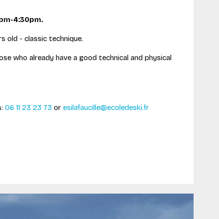
0pm-4:30pm.
s old - classic technique.
hose who already have a good technical and physical
s:
06 11 23 23 73
or
esilafaucille@ecoledeski.fr