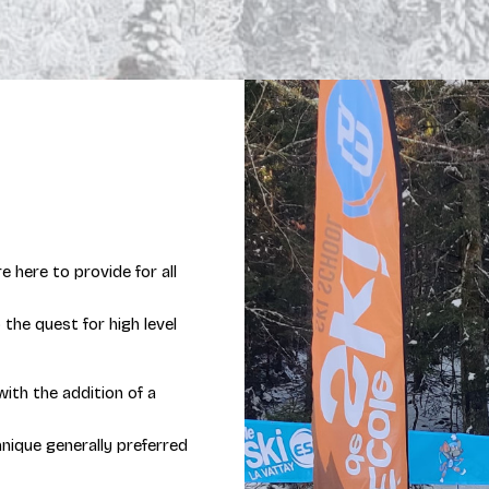
e here to provide for all
 the quest for high level
 with the addition of a
chnique generally preferred