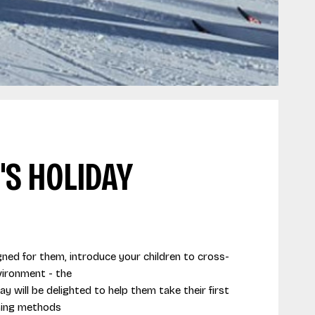
'S HOLIDAY
igned for them, introduce your children to cross-
nvironment - the
ay will be delighted to help them take their first
hing methods