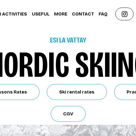
 ACTIVITIES
USEFUL
MORE
CONTACT
FAQ
ESI LA VATTAY
ORDIC SKII
ssons Rates
Ski rental rates
Prac
CGV