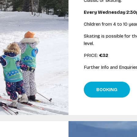
Classic or skating.
Every Wednesday 2:3
Children from 4 to 10 year
Skating is possible for t
level.
PRICE:
€32
Further Info and Enquirie
BOOKING