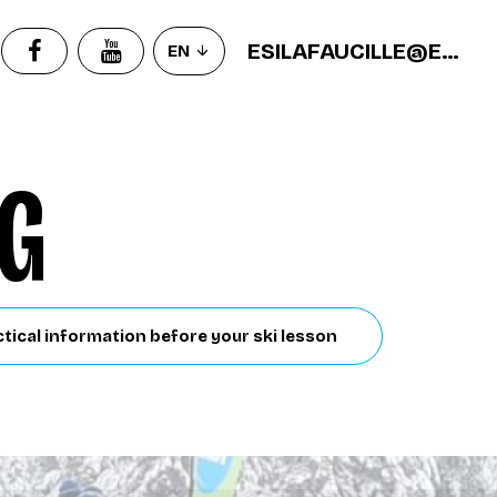
ESILAFAUCILLE@ECOLEDESKI.FR
EN
NG
tical information before your ski lesson