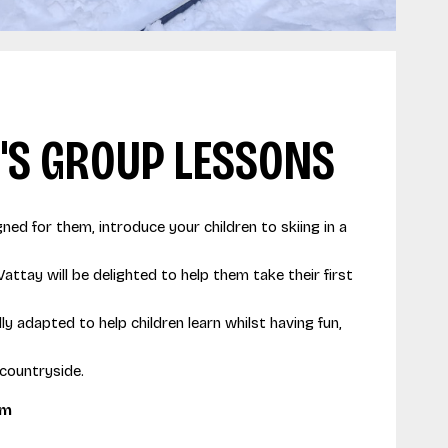
'S GROUP LESSONS
gned for them, introduce your children to skiing in a
Vattay will be delighted to help them take their first
y adapted to help children learn whilst having fun,
 countryside.
pm