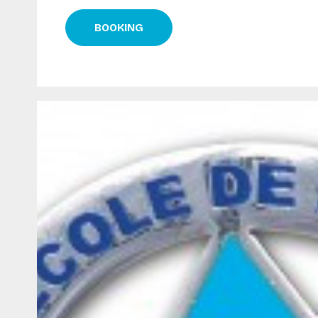
BOOKING