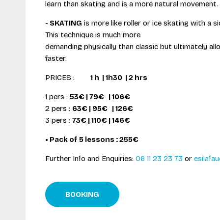
learn than skating and is a more natural movement.
- SKATING
is more like roller or ice skating with a
This technique is much more
demanding physically than classic but ultimately all
faster.
PRICES :
1 h | 1h30 | 2 hrs
1 pers :
53€ | 79€ | 106€
2 pers :
63€ | 95€ | 126€
3 pers :
73€ | 110€ | 146€
• Pack of 5 lessons : 255€
Further Info and Enquiries:
06 11 23 23 73
or
esilafau
BOOKING