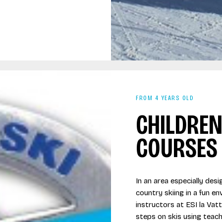
FROM 4 YEARS OLD
CHILDREN
COURSES
In an area especially des
country skiing in a fun e
instructors at ESI la Vatt
steps on skis using teac